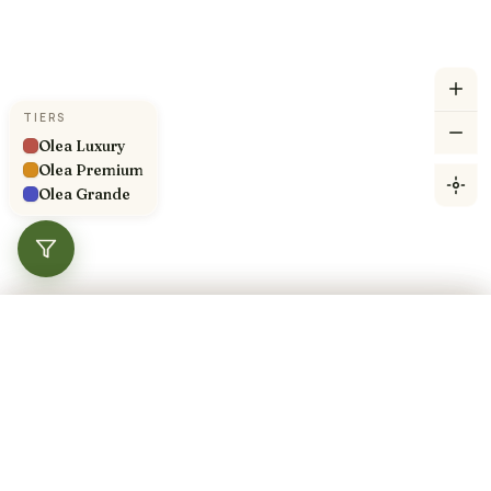
TIERS
Olea Luxury
Olea Premium
Olea Grande
360°
Filters
Compare
Done
×
Showing 100 of 100 pitches
Navigate here
TIER